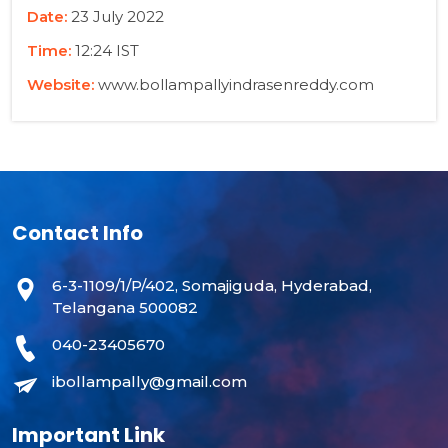
Date:
23 July 2022
Time:
12:24 IST
Website:
www.bollampallyindrasenreddy.com
Contact Info
6-3-1109/1/P/402, Somajiguda, Hyderabad,
Telangana 500082
040-23405670
ibollampally@gmail.com
Important Link