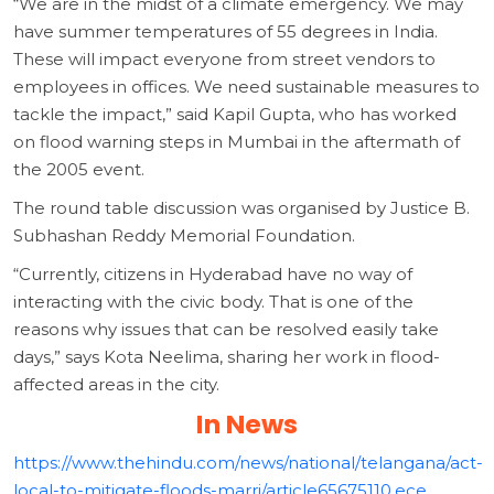
“We are in the midst of a climate emergency. We may
have summer temperatures of 55 degrees in India.
These will impact everyone from street vendors to
employees in offices. We need sustainable measures to
tackle the impact,” said Kapil Gupta, who has worked
on flood warning steps in Mumbai in the aftermath of
the 2005 event.
The round table discussion was organised by Justice B.
Subhashan Reddy Memorial Foundation.
“Currently, citizens in Hyderabad have no way of
interacting with the civic body. That is one of the
reasons why issues that can be resolved easily take
days,” says Kota Neelima, sharing her work in flood-
affected areas in the city.
In News
https://www.thehindu.com/news/national/telangana/act-
local-to-mitigate-floods-marri/article65675110.ece