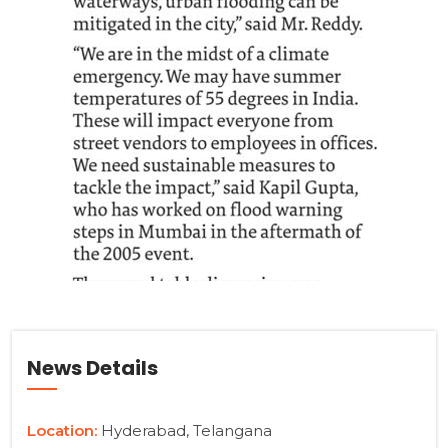
News Details
Location:
Hyderabad, Telangana