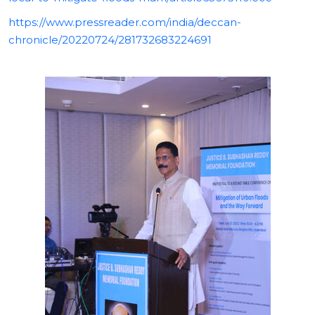
https://www.pressreader.com/india/deccan-
chronicle/20220724/281732683224691