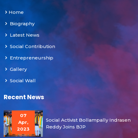
Home
Biography
Latest News
Social Contribution
Entrepreneurship
Gallery
Social Wall
Recent News
07
Social Activist Bollampally Indrasen
Apr,
Reddy Joins BJP
2023