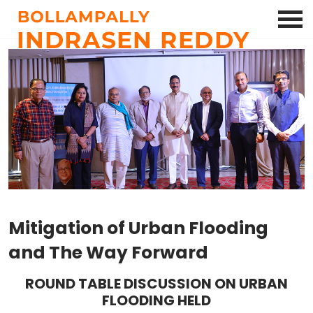
Mitigation of Urban Flooding
and The Way Forward
ROUND TABLE DISCUSSION ON URBAN
FLOODING HELD