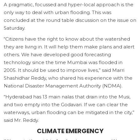
A pragmatic, focussed and hyper-local approach is the
only way to deal with urban flooding. This was
concluded at the round table discussion on the issue on
Saturday.
“Citizens have the right to know about the watershed
they are living in. It will help them make plans and alert
others. We have developed good forecasting
technology since the time Mumbai was flooded in
2005. It should be used to improve lives,” said Marri
Shashidhar Reddy, who shared his experience with the
National Disaster Management Authority (NDMA).
“Hyderabad has 13 main nalas that drain into the Musi,
and two empty into the Godavari. If we can clear the
waterways, urban flooding can be mitigated in the city,”
said Mr. Reddy.
CLIMATE EMERGENCY